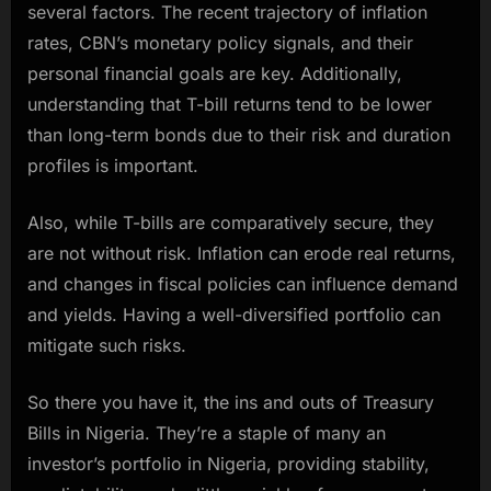
several factors. The recent trajectory of inflation
rates, CBN’s monetary policy signals, and their
personal financial goals are key. Additionally,
understanding that T-bill returns tend to be lower
than long-term bonds due to their risk and duration
profiles is important.
Also, while T-bills are comparatively secure, they
are not without risk. Inflation can erode real returns,
and changes in fiscal policies can influence demand
and yields. Having a well-diversified portfolio can
mitigate such risks.
So there you have it, the ins and outs of Treasury
Bills in Nigeria. They’re a staple of many an
investor’s portfolio in Nigeria, providing stability,