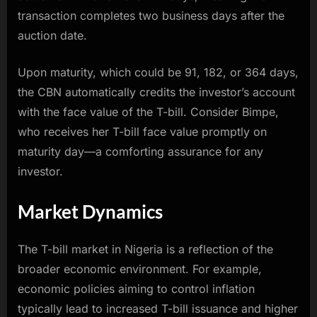
transaction completes two business days after the
auction date.
Upon maturity, which could be 91, 182, or 364 days,
the CBN automatically credits the investor’s account
with the face value of the T-bill. Consider Bimpe,
who receives her T-bill face value promptly on
maturity day—a comforting assurance for any
investor.
Market Dynamics
The T-bill market in Nigeria is a reflection of the
broader economic environment. For example,
economic policies aiming to control inflation
typically lead to increased T-bill issuance and higher