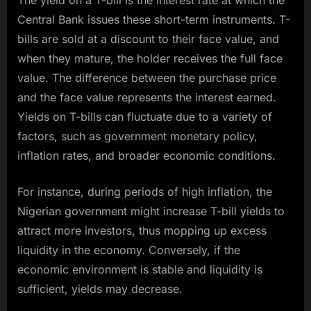
Central Bank issues these short-term instruments. T-
bills are sold at a discount to their face value, and
when they mature, the holder receives the full face
value. The difference between the purchase price
and the face value represents the interest earned.
Yields on T-bills can fluctuate due to a variety of
factors, such as government monetary policy,
inflation rates, and broader economic conditions.
For instance, during periods of high inflation, the
Nigerian government might increase T-bill yields to
attract more investors, thus mopping up excess
liquidity in the economy. Conversely, if the
economic environment is stable and liquidity is
sufficient, yields may decrease.