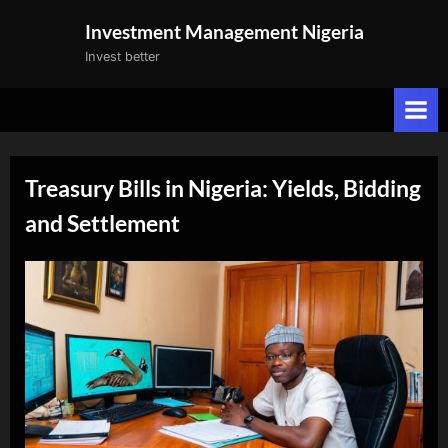
Skip
Investment Management Nigeria
to
Invest better
content
Treasury Bills in Nigeria: Yields, Bidding
and Settlement