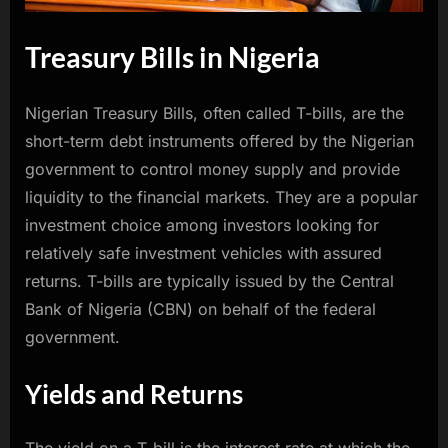
Treasury Bills in Nigeria
Nigerian Treasury Bills, often called T-bills, are the
short-term debt instruments offered by the Nigerian
government to control money supply and provide
liquidity to the financial markets. They are a popular
investment choice among investors looking for
relatively safe investment vehicles with assured
returns. T-bills are typically issued by the Central
Bank of Nigeria (CBN) on behalf of the federal
government.
Yields and Returns
The yield on a T-bill is the interest rate at which the