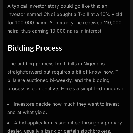
A typical investor story could go like this: an
investor named Chidi bought a T-bill at a 10% yield
for 100,000 naira. At maturity, he received 110,000
naira, thus earning 10,000 naira in interest.
Bidding Process
The bidding process for T-bills in Nigeria is
straightforward but requires a bit of know-how. T-
bills are auctioned bi-weekly, and the bidding
process is competitive. Here’s a simplified rundown:
Investors decide how much they want to invest
and at what yield.
A bid application is submitted through a primary
dealer, usually a bank or certain stockbrokers.