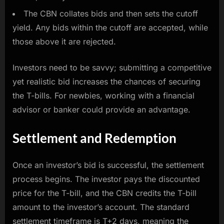
The CBN collates bids and then sets the cutoff
yield. Any bids within the cutoff are accepted, while
those above it are rejected.
Investors need to be savvy; submitting a competitive
yet realistic bid increases the chances of securing
the T-bills. For newbies, working with a financial
advisor or banker could provide an advantage.
Settlement and Redemption
Once an investor’s bid is successful, the settlement
process begins. The investor pays the discounted
price for the T-bill, and the CBN credits the T-bill
amount to the investor’s account. The standard
settlement timeframe is T+2 days, meaning the