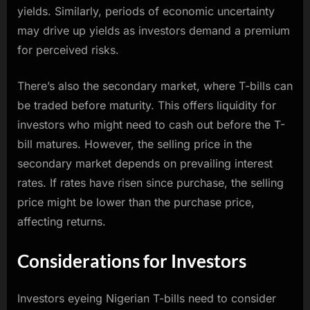
yields. Similarly, periods of economic uncertainty
may drive up yields as investors demand a premium
for perceived risks.
There’s also the secondary market, where T-bills can
be traded before maturity. This offers liquidity for
investors who might need to cash out before the T-
bill matures. However, the selling price in the
secondary market depends on prevailing interest
rates. If rates have risen since purchase, the selling
price might be lower than the purchase price,
affecting returns.
Considerations for Investors
Investors eyeing Nigerian T-bills need to consider